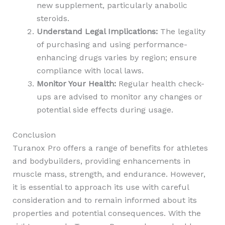
new supplement, particularly anabolic
steroids.
Understand Legal Implications:
The legality
of purchasing and using performance-
enhancing drugs varies by region; ensure
compliance with local laws.
Monitor Your Health:
Regular health check-
ups are advised to monitor any changes or
potential side effects during usage.
Conclusion
Turanox Pro offers a range of benefits for athletes
and bodybuilders, providing enhancements in
muscle mass, strength, and endurance. However,
it is essential to approach its use with careful
consideration and to remain informed about its
properties and potential consequences. With the