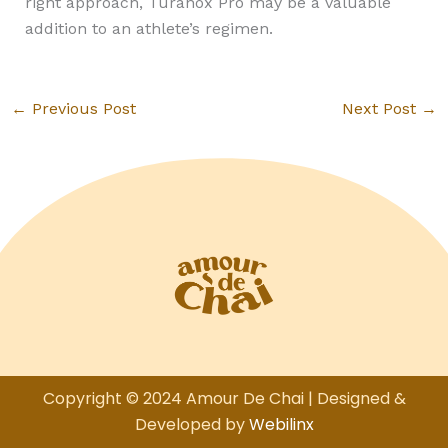
right approach, Turanox Pro may be a valuable
addition to an athlete’s regimen.
←
Previous Post
Next Post
→
Copyright © 2024 Amour De Chai | Designed &
Developed by
Webilinx