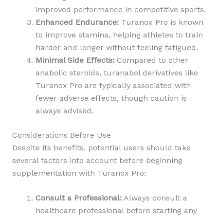
improved performance in competitive sports.
Enhanced Endurance:
Turanox Pro is known
to improve stamina, helping athletes to train
harder and longer without feeling fatigued.
Minimal Side Effects:
Compared to other
anabolic steroids, turanabol derivatives like
Turanox Pro are typically associated with
fewer adverse effects, though caution is
always advised.
Considerations Before Use
Despite its benefits, potential users should take
several factors into account before beginning
supplementation with Turanox Pro:
Consult a Professional:
Always consult a
healthcare professional before starting any