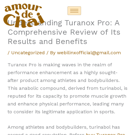
Skip
to
content
Understanding Turanox Pro: A
Comprehensive Review of Its
Results and Benefits
/
Uncategorized
/ By
webilinxofficial@gmail.com
Turanox Pro is making waves in the realm of
performance enhancement as a highly sought-
after product among athletes and bodybuilders.
This anabolic compound, derived from turinabol, is
reputed for its capacity to promote muscle growth
and enhance physical performance, leading many
to consider its legitimate application in sports.
Among athletes and bodybuilders, turinabol has
earned a good reputation. Before
buy Turanox Pro