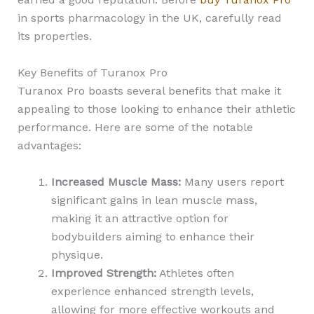
in sports pharmacology in the UK, carefully read
its properties.
Key Benefits of Turanox Pro
Turanox Pro boasts several benefits that make it
appealing to those looking to enhance their athletic
performance. Here are some of the notable
advantages:
Increased Muscle Mass:
Many users report
significant gains in lean muscle mass,
making it an attractive option for
bodybuilders aiming to enhance their
physique.
Improved Strength:
Athletes often
experience enhanced strength levels,
allowing for more effective workouts and