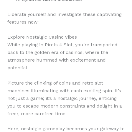
Liberate yourself and investigate these captivating
features now!
Explore Nostalgic Casino Vibes
While playing in Pirots 4 Slot, you’re transported
back to the golden era of casinos, where the
atmosphere hummed with excitement and
potential.
Picture the clinking of coins and retro slot
machines illuminating with each exciting spin. It’s
not just a game; it’s a nostalgic journey, enticing
you to escape modern constraints and delight in a
freer, more carefree time.
Here, nostalgic gameplay becomes your gateway to