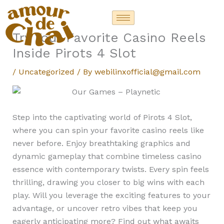
Skip
to
content
Try Your Favorite Casino Reels
Inside Pirots 4 Slot
/
Uncategorized
/ By
webilinxofficial@gmail.com
Step into the captivating world of Pirots 4 Slot,
where you can spin your favorite casino reels like
never before. Enjoy breathtaking graphics and
dynamic gameplay that combine timeless casino
essence with contemporary twists. Every spin feels
thrilling, drawing you closer to big wins with each
play. Will you leverage the exciting features to your
advantage, or uncover retro vibes that keep you
eagerly anticipating more? Find out what awaits