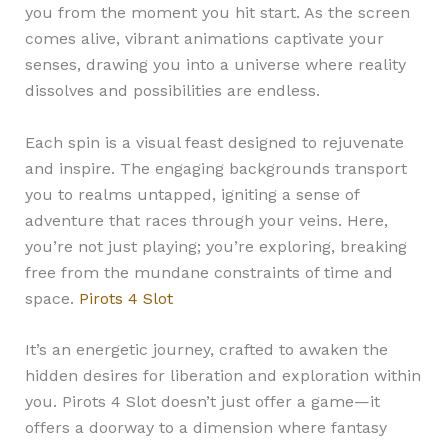
you from the moment you hit start. As the screen
comes alive, vibrant animations captivate your
senses, drawing you into a universe where reality
dissolves and possibilities are endless.
Each spin is a visual feast designed to rejuvenate
and inspire. The engaging backgrounds transport
you to realms untapped, igniting a sense of
adventure that races through your veins. Here,
you’re not just playing; you’re exploring, breaking
free from the mundane constraints of time and
space.
Pirots 4 Slot
It’s an energetic journey, crafted to awaken the
hidden desires for liberation and exploration within
you. Pirots 4 Slot doesn’t just offer a game—it
offers a doorway to a dimension where fantasy