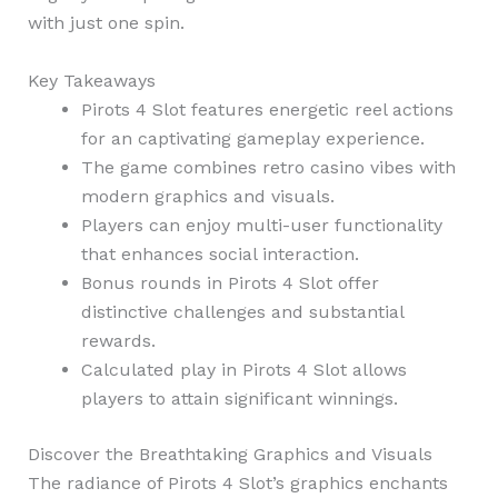
with just one spin.
Key Takeaways
Pirots 4 Slot features energetic reel actions
for an captivating gameplay experience.
The game combines retro casino vibes with
modern graphics and visuals.
Players can enjoy multi-user functionality
that enhances social interaction.
Bonus rounds in Pirots 4 Slot offer
distinctive challenges and substantial
rewards.
Calculated play in Pirots 4 Slot allows
players to attain significant winnings.
Discover the Breathtaking Graphics and Visuals
The radiance of Pirots 4 Slot’s graphics enchants