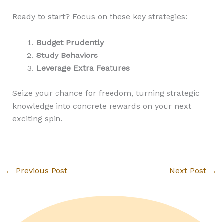
Ready to start? Focus on these key strategies:
Budget Prudently
Study Behaviors
Leverage Extra Features
Seize your chance for freedom, turning strategic
knowledge into concrete rewards on your next
exciting spin.
←
Previous Post
Next Post
→