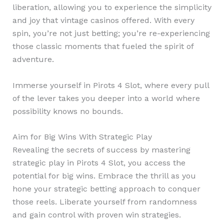
liberation, allowing you to experience the simplicity
and joy that vintage casinos offered. With every
spin, you’re not just betting; you’re re-experiencing
those classic moments that fueled the spirit of
adventure.
Immerse yourself in Pirots 4 Slot, where every pull
of the lever takes you deeper into a world where
possibility knows no bounds.
Aim for Big Wins With Strategic Play
Revealing the secrets of success by mastering
strategic play in Pirots 4 Slot, you access the
potential for big wins. Embrace the thrill as you
hone your strategic betting approach to conquer
those reels. Liberate yourself from randomness
and gain control with proven win strategies.