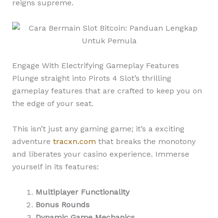
reigns supreme.
Engage With Electrifying Gameplay Features
Plunge straight into Pirots 4 Slot’s thrilling
gameplay features that are crafted to keep you on
the edge of your seat.
This isn’t just any gaming game; it’s a exciting
adventure
tracxn.com
that breaks the monotony
and liberates your casino experience. Immerse
yourself in its features:
Multiplayer Functionality
Bonus Rounds
Dynamic Game Mechanics