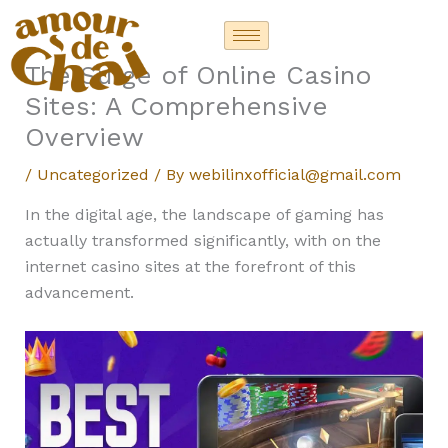
Skip
to
content
The Surge of Online Casino
Sites: A Comprehensive
Overview
/
Uncategorized
/ By
webilinxofficial@gmail.com
In the digital age, the landscape of gaming has
actually transformed significantly, with on the
internet casino sites at the forefront of this
advancement.