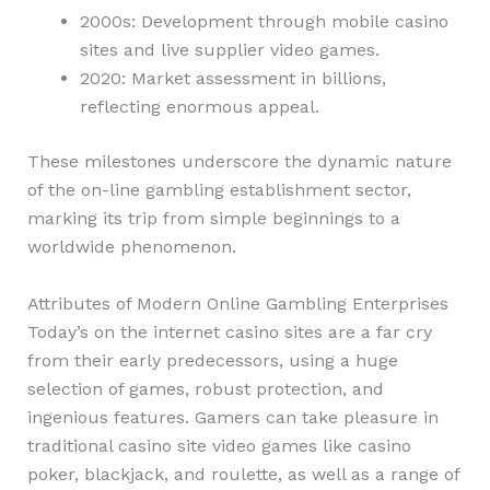
2000s: Development through mobile casino
sites and live supplier video games.
2020: Market assessment in billions,
reflecting enormous appeal.
These milestones underscore the dynamic nature
of the on-line gambling establishment sector,
marking its trip from simple beginnings to a
worldwide phenomenon.
Attributes of Modern Online Gambling Enterprises
Today’s on the internet casino sites are a far cry
from their early predecessors, using a huge
selection of games, robust protection, and
ingenious features. Gamers can take pleasure in
traditional casino site video games like casino
poker, blackjack, and roulette, as well as a range of