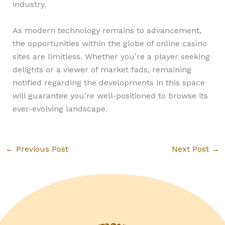
industry.
As modern technology remains to advancement,
the opportunities within the globe of online casino
sites are limitless. Whether you’re a player seeking
delights or a viewer of market fads, remaining
notified regarding the developments in this space
will guarantee you’re well-positioned to browse its
ever-evolving landscape.
←
Previous Post
Next Post
→