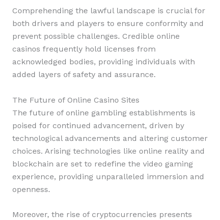
Comprehending the lawful landscape is crucial for
both drivers and players to ensure conformity and
prevent possible challenges. Credible online
casinos frequently hold licenses from
acknowledged bodies, providing individuals with
added layers of safety and assurance.
The Future of Online Casino Sites
The future of online gambling establishments is
poised for continued advancement, driven by
technological advancements and altering customer
choices. Arising technologies like online reality and
blockchain are set to redefine the video gaming
experience, providing unparalleled immersion and
openness.
Moreover, the rise of cryptocurrencies presents