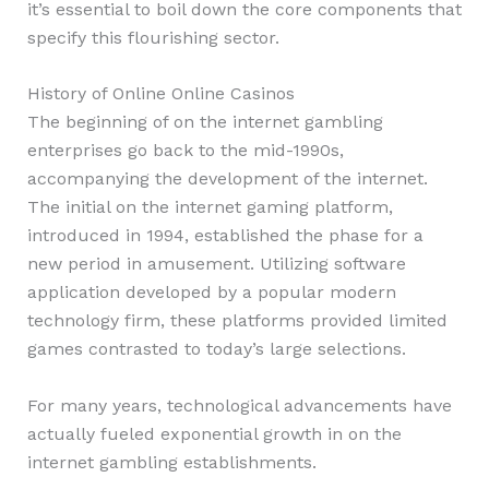
it’s essential to boil down the core components that
specify this flourishing sector.
History of Online Online Casinos
The beginning of on the internet gambling
enterprises go back to the mid-1990s,
accompanying the development of the internet.
The initial on the internet gaming platform,
introduced in 1994, established the phase for a
new period in amusement. Utilizing software
application developed by a popular modern
technology firm, these platforms provided limited
games contrasted to today’s large selections.
For many years, technological advancements have
actually fueled exponential growth in on the
internet gambling establishments.