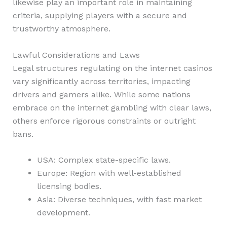
likewise play an important role in maintaining
criteria, supplying players with a secure and
trustworthy atmosphere.
Lawful Considerations and Laws
Legal structures regulating on the internet casinos
vary significantly across territories, impacting
drivers and gamers alike. While some nations
embrace on the internet gambling with clear laws,
others enforce rigorous constraints or outright
bans.
USA: Complex state-specific laws.
Europe: Region with well-established
licensing bodies.
Asia: Diverse techniques, with fast market
development.