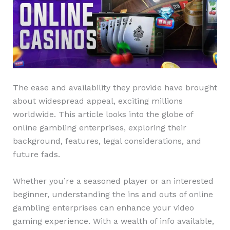
The ease and availability they provide have brought
about
widespread appeal, exciting millions
worldwide. This article looks into the globe of
online gambling enterprises, exploring their
background, features, legal considerations, and
future fads.
Whether you’re a seasoned player or an interested
beginner, understanding the ins and outs of online
gambling enterprises can enhance your video
gaming experience. With a wealth of info available,