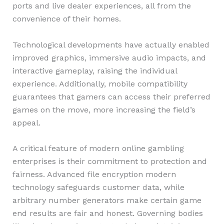
ports and live dealer experiences, all from the
convenience of their homes.
Technological developments have actually enabled
improved graphics, immersive audio impacts, and
interactive gameplay, raising the individual
experience. Additionally, mobile compatibility
guarantees that gamers can access their preferred
games on the move, more increasing the field’s
appeal.
A critical feature of modern online gambling
enterprises is their commitment to protection and
fairness. Advanced file encryption modern
technology safeguards customer data, while
arbitrary number generators make certain game
end results are fair and honest. Governing bodies