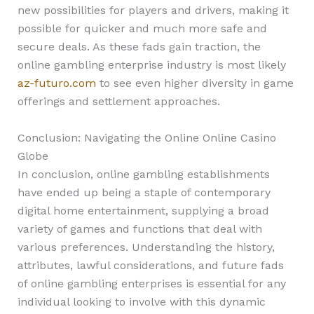
new possibilities for players and drivers, making it
possible for quicker and much more safe and
secure deals. As these fads gain traction, the
online gambling enterprise industry is most likely
az-futuro.com
to see even higher diversity in game
offerings and settlement approaches.
Conclusion: Navigating the Online Online Casino
Globe
In conclusion, online gambling establishments
have ended up being a staple of contemporary
digital home entertainment, supplying a broad
variety of games and functions that deal with
various preferences. Understanding the history,
attributes, lawful considerations, and future fads
of online gambling enterprises is essential for any
individual looking to involve with this dynamic