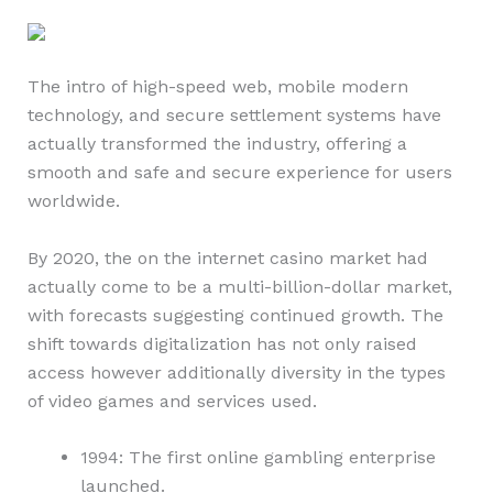
The intro of high-speed web, mobile modern
technology, and secure settlement systems have
actually transformed the industry, offering a
smooth and safe and secure experience for users
worldwide.
By 2020, the on the internet casino market had
actually come to be a multi-billion-dollar market,
with forecasts suggesting continued growth. The
shift towards digitalization has not only raised
access however additionally diversity in the types
of video games and services used.
1994: The first online gambling enterprise
launched.