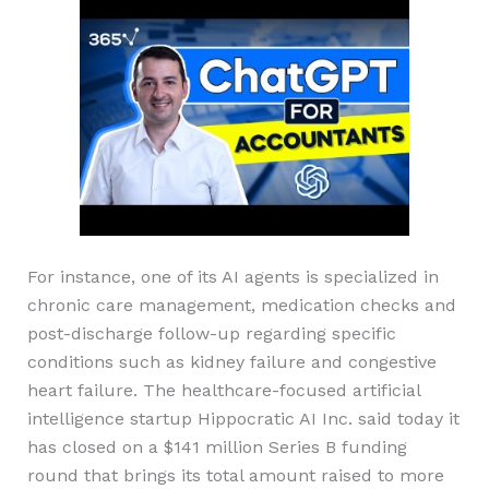
For instance, one of its AI agents is specialized in
chronic care management, medication checks and
post-discharge follow-up regarding specific
conditions such as kidney failure and congestive
heart failure. The healthcare-focused artificial
intelligence startup Hippocratic AI Inc. said today it
has closed on a $141 million Series B funding
round that brings its total amount raised to more