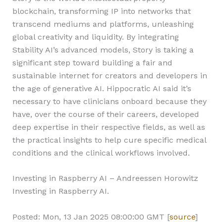
blockchain, transforming IP into networks that
transcend mediums and platforms, unleashing
global creativity and liquidity. By integrating
Stability AI’s advanced models, Story is taking a
significant step toward building a fair and
sustainable internet for creators and developers in
the age of generative AI. Hippocratic AI said it’s
necessary to have clinicians onboard because they
have, over the course of their careers, developed
deep expertise in their respective fields, as well as
the practical insights to help cure specific medical
conditions and the clinical workflows involved.
Investing in Raspberry AI – Andreessen Horowitz
Investing in Raspberry AI.
Posted: Mon, 13 Jan 2025 08:00:00 GMT [
source
]