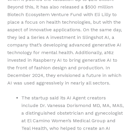
Beyond this, it has also released a $500 million
Biotech Ecosystem Venture Fund with Eli Lilly to
place a focus on health technologies, but with the
aspect of innovative applications. On the same day,
they led a Series A investment in Slingshot AI, a
company that’s developing advanced generative AI
technology for mental health. Additionally, a16z
invested in Raspberry AI to bring generative AI to
the front of fashion design and production. In
December 2024, they envisioned a future in which
AI was used aggressively in nearly all sectors.
The startup said its AI Agent creators
include Dr. Vanessa Dorismond MD, MA, MAS,
a distinguished obstetrician and gynecologist
at El Camino Women’s Medical Group and
Teal Health, who helped to create an AI