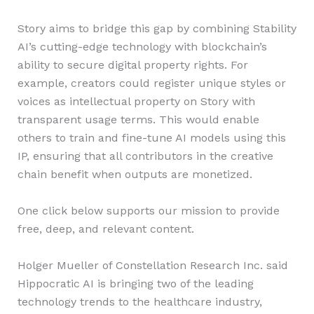
Story aims to bridge this gap by combining Stability
AI’s cutting-edge technology with blockchain’s
ability to secure digital property rights. For
example, creators could register unique styles or
voices as intellectual property on Story with
transparent usage terms. This would enable
others to train and fine-tune AI models using this
IP, ensuring that all contributors in the creative
chain benefit when outputs are monetized.
One click below supports our mission to provide
free, deep, and relevant content.
Holger Mueller of Constellation Research Inc. said
Hippocratic AI is bringing two of the leading
technology trends to the healthcare industry,