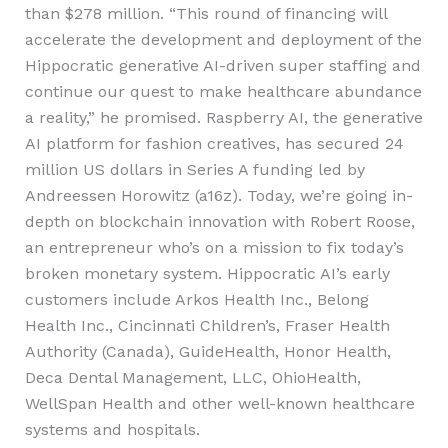
than $278 million. “This round of financing will
accelerate the development and deployment of the
Hippocratic generative AI-driven super staffing and
continue our quest to make healthcare abundance
a reality,” he promised. Raspberry AI, the generative
AI platform for fashion creatives, has secured 24
million US dollars in Series A funding led by
Andreessen Horowitz (a16z). Today, we’re going in-
depth on blockchain innovation with Robert Roose,
an entrepreneur who’s on a mission to fix today’s
broken monetary system. Hippocratic AI’s early
customers include Arkos Health Inc., Belong
Health Inc., Cincinnati Children’s, Fraser Health
Authority (Canada), GuideHealth, Honor Health,
Deca Dental Management, LLC, OhioHealth,
WellSpan Health and other well-known healthcare
systems and hospitals.