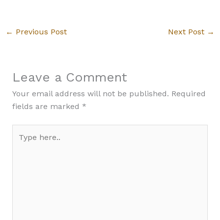
←
Previous Post
Next Post
→
Leave a Comment
Your email address will not be published.
Required
fields are marked
*
Type
here..