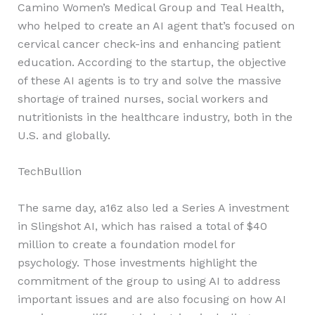
Camino Women’s Medical Group and Teal Health,
who helped to create an AI agent that’s focused on
cervical cancer check-ins and enhancing patient
education. According to the startup, the objective
of these AI agents is to try and solve the massive
shortage of trained nurses, social workers and
nutritionists in the healthcare industry, both in the
U.S. and globally.
TechBullion
The same day, a16z also led a Series A investment
in Slingshot AI, which has raised a total of $40
million to create a foundation model for
psychology. Those investments highlight the
commitment of the group to using AI to address
important issues and are also focusing on how AI