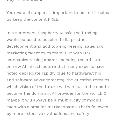
Your vote of support is important to us and it helps
us keep the content FREE.
In a statement, Raspberry AI said the funding
would be used to accelerate its product
development and add top engineering, sales and
marketing talent to its team. But with U.S.
companies raising and/or spending record sums
on new AI infrastructure that many experts have
noted depreciate rapidly (due to hardware/chip
and software advancements), the question remains
which vision of the future will win out in the end to
become the dominant AI provider for the world. Or
maybe it will always be a multiplicity of models
each with a smaller market share? That’s followed
by more extensive evaluations and safety