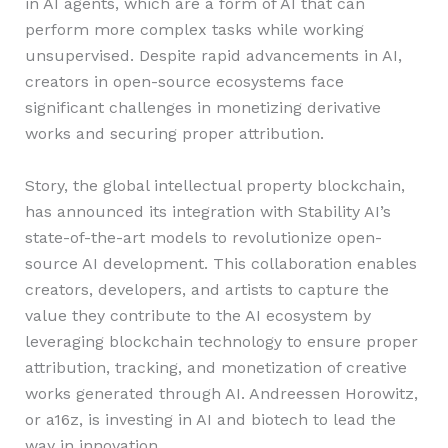
in AI agents, which are a form of AI that can
perform more complex tasks while working
unsupervised. Despite rapid advancements in AI,
creators in open-source ecosystems face
significant challenges in monetizing derivative
works and securing proper attribution.
Story, the global intellectual property blockchain,
has announced its integration with Stability AI’s
state-of-the-art models to revolutionize open-
source AI development. This collaboration enables
creators, developers, and artists to capture the
value they contribute to the AI ecosystem by
leveraging blockchain technology to ensure proper
attribution, tracking, and monetization of creative
works generated through AI. Andreessen Horowitz,
or a16z, is investing in AI and biotech to lead the
way in innovation.