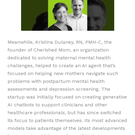
Meanwhile, Kristina Dulaney, RN, PMH-C, the
founder of Cherished Mom, an organization
dedicated to solving maternal mental health
challenges, helped to create an AI agent that’s
focused on helping new mothers navigate such
problems with postpartum mental health
assessments and depression screening. The
startup was initially focused on creating generative
AI chatbots to support clinicians and other
healthcare professionals, but has since switched
its focus to patients themselves. Its most advanced
models take advantage of the latest developments