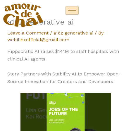
Skip
to
content
a16z generative ai
Leave a Comment
/
a16z generative ai
/ By
webilinxofficial@gmail.com
Hippocratic AI raises $141M to staff hospitals with
clinical AI agents
Story Partners with Stability AI to Empower Open-
Source Innovation for Creators and Developers