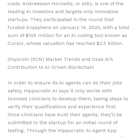
costs. Andreessen Horowitz, or a16z, is one of the
leading AI investors and targets only innovative
startups. They participated in the round that
funded Anysphere on January 14, 2025, with a total
sum of $105 million for an AI coding tool known as
Cursor, whose valuation has reached $2.5 billion.
Onyxcoin (XCN) Market Trends and Ozak AI’s
Contribution to AI-Driven Blockchain
In order to ensure its AI agents can do their jobs
safely, Hippocratic AI says it only works with
licensed clinicians to develop them, taking steps to
verify their qualifications and experience first.
Once clinicians have built their agents, they’ll be
submitted to the startup for an initial round of
testing. Through the Hippocratic AI Agent App