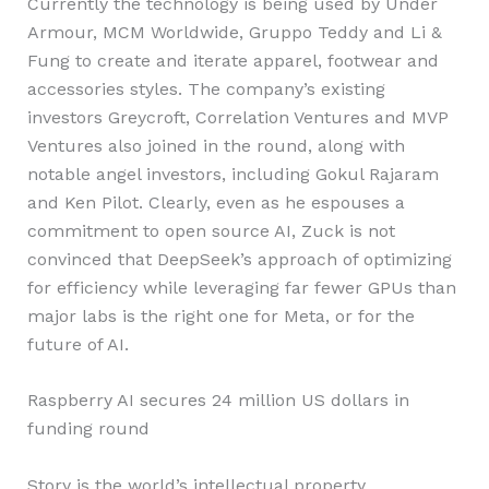
Currently the technology is being used by Under
Armour, MCM Worldwide, Gruppo Teddy and Li &
Fung to create and iterate apparel, footwear and
accessories styles. The company’s existing
investors Greycroft, Correlation Ventures and MVP
Ventures also joined in the round, along with
notable angel investors, including Gokul Rajaram
and Ken Pilot. Clearly, even as he espouses a
commitment to open source AI, Zuck is not
convinced that DeepSeek’s approach of optimizing
for efficiency while leveraging far fewer GPUs than
major labs is the right one for Meta, or for the
future of AI.
Raspberry AI secures 24 million US dollars in
funding round
Story is the world’s intellectual property