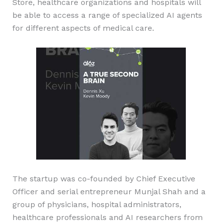
Store, healthcare organizations and hospitals will
be able to access a range of specialized AI agents
for different aspects of medical care.
The startup was co-founded by Chief Executive
Officer and serial entrepreneur Munjal Shah and a
group of physicians, hospital administrators,
healthcare professionals and AI researchers from