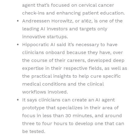
agent that’s focused on cervical cancer
check-ins and enhancing patient education.
Andreessen Horowitz, or a16z, is one of the
leading AI investors and targets only
innovative startups.
Hippocratic AI said it’s necessary to have
clinicians onboard because they have, over
the course of their careers, developed deep
expertise in their respective fields, as well as
the practical insights to help cure specific
medical conditions and the clinical
workflows involved.
It says clinicians can create an AI agent
prototype that specializes in their area of
focus in less than 30 minutes, and around
three to four hours to develop one that can
be tested.