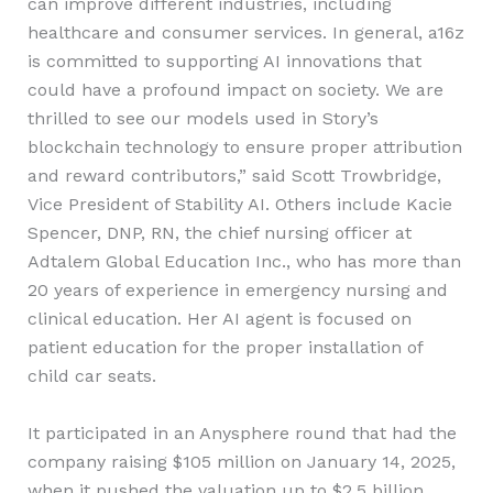
can improve different industries, including
healthcare and consumer services. In general, a16z
is committed to supporting AI innovations that
could have a profound impact on society. We are
thrilled to see our models used in Story’s
blockchain technology to ensure proper attribution
and reward contributors,” said Scott Trowbridge,
Vice President of Stability AI. Others include Kacie
Spencer, DNP, RN, the chief nursing officer at
Adtalem Global Education Inc., who has more than
20 years of experience in emergency nursing and
clinical education. Her AI agent is focused on
patient education for the proper installation of
child car seats.
It participated in an Anysphere round that had the
company raising $105 million on January 14, 2025,
when it pushed the valuation up to $2.5 billion.