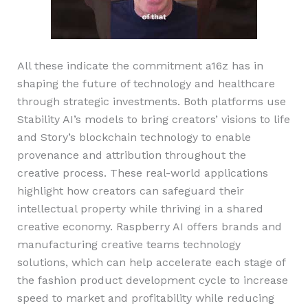
All these indicate the commitment a16z has in
shaping the future of technology and healthcare
through strategic investments. Both platforms use
Stability AI’s models to bring creators’ visions to life
and Story’s blockchain technology to enable
provenance and attribution throughout the
creative process. These real-world applications
highlight how creators can safeguard their
intellectual property while thriving in a shared
creative economy. Raspberry AI offers brands and
manufacturing creative teams technology
solutions, which can help accelerate each stage of
the fashion product development cycle to increase
speed to market and profitability while reducing