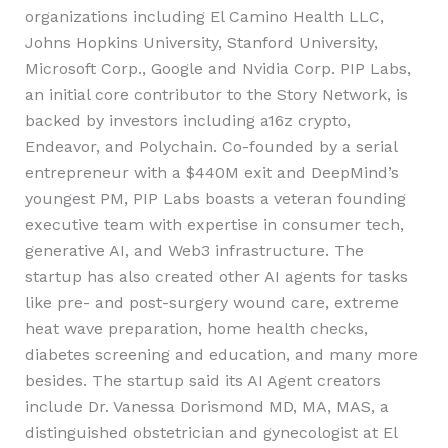
organizations including El Camino Health LLC,
Johns Hopkins University, Stanford University,
Microsoft Corp., Google and Nvidia Corp. PIP Labs,
an initial core contributor to the Story Network, is
backed by investors including a16z crypto,
Endeavor, and Polychain. Co-founded by a serial
entrepreneur with a $440M exit and DeepMind’s
youngest PM, PIP Labs boasts a veteran founding
executive team with expertise in consumer tech,
generative AI, and Web3 infrastructure. The
startup has also created other AI agents for tasks
like pre- and post-surgery wound care, extreme
heat wave preparation, home health checks,
diabetes screening and education, and many more
besides. The startup said its AI Agent creators
include Dr. Vanessa Dorismond MD, MA, MAS, a
distinguished obstetrician and gynecologist at El