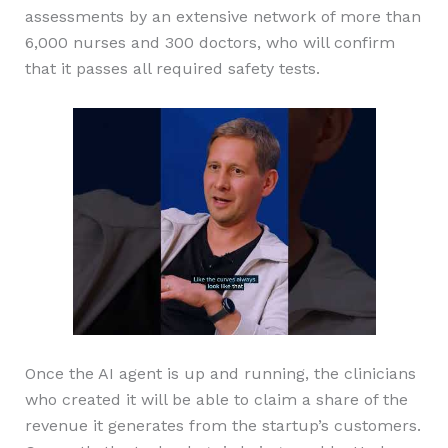
assessments by an extensive network of more than
6,000 nurses and 300 doctors, who will confirm
that it passes all required safety tests.
Once the AI agent is up and running, the clinicians
who created it will be able to claim a share of the
revenue it generates from the startup’s customers.