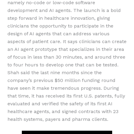
namely no-code or low-code software
development and AI agents. The launch is a bold
step forward in healthcare innovation, giving
clinicians the opportunity to participate in the
design of AI agents that can address various
aspects of patient care. It says clinicians can create
an AI agent prototype that specializes in their area
of focus in less than 30 minutes, and around three
to four hours to develop one that can be tested.
Shah said the last nine months since the
company’s previous $50 million funding round
have seen it make tremendous progress. During
that time, it has received its first U.S. patents, fully
evaluated and verified the safety of its first AI
healthcare agents, and signed contracts with 23
health systems, payers and pharma clients.