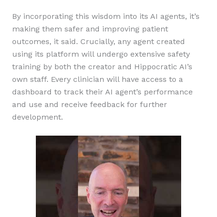
By incorporating this wisdom into its AI agents, it’s
making them safer and improving patient
outcomes, it said. Crucially, any agent created
using its platform will undergo extensive safety
training by both the creator and Hippocratic AI’s
own staff. Every clinician will have access to a
dashboard to track their AI agent’s performance
and use and receive feedback for further
development.