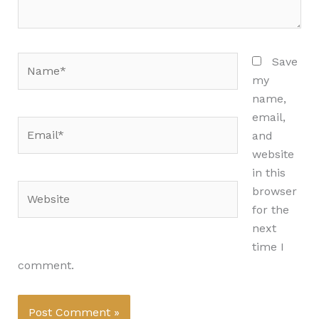
Name*
Save
my
name,
email,
Email*
and
website
in this
Website
browser
for the
next
time I
comment.